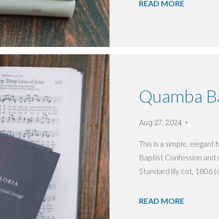
READ MORE
Quamba Ba
Aug 27, 2024
This is a simple, elegan
Baptist Confession and 
Standard lily cot, 1806 (c
READ MORE