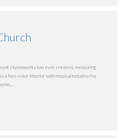
 Church
ngbook Hymnworks has ever created, measuring
res a two-color interior with musical notation for
hymn,...