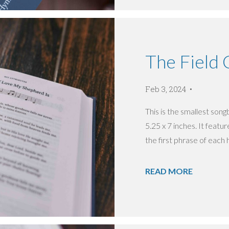
The Field
Feb 3, 2024
This is the smallest so
5.25 x 7 inches. It featu
the first phrase of each 
READ MORE