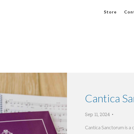
Store
Con
Cantica S
Sep 11, 2024
Cantica Sanctorum is a 