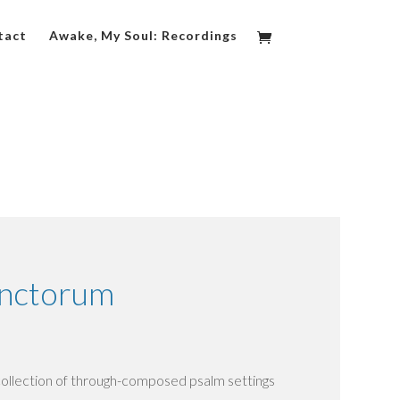
tact
Awake, My Soul: Recordings
anctorum
collection of through-composed psalm settings