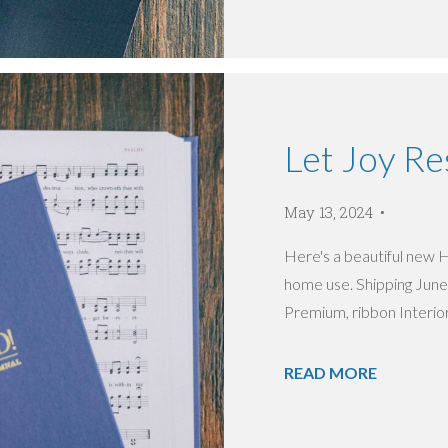
Let Joy R
May 13, 2024
Here's a beautiful new 
home use. Shipping Jun
Premium, ribbon Interior:
READ MORE