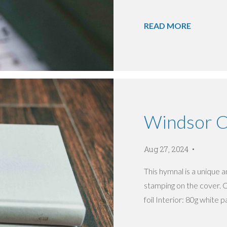
READ MORE
Windsor Ch
Aug 27, 2024
This hymnal is a unique an
stamping on the cover. C
foil Interior: 80g white pa