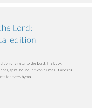
the Lord:
al edition
 edition of Sing Unto the Lord. The book
hes, spiral bound, in two volumes. It adds full
s for every hymn...