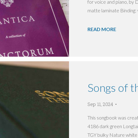
for voice and piano, by D
matte laminate Binding: w
READ MORE
Songs of t
Sep 11, 2024
This songbook was create
4186 dark green Longtai 
TGY bulky Nature white 