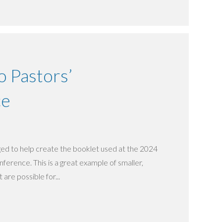
 Pastors’
ce
d to help create the booklet used at the 2024
erence. This is a great example of smaller,
 are possible for...