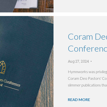
Coram Deo
Conferen
Aug 27, 2024
Hymnworks was privilege
Coram Deo Pastors' Conf
slimmer publications that
READ MORE