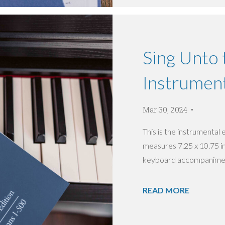
Sing Unto 
Instrument
Mar 30, 2024
This is the instrumental
measures 7.25 x 10.75 inc
keyboard accompaniment
READ MORE