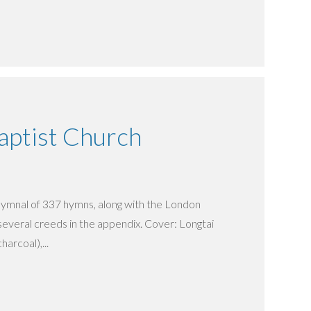
ptist Church
t hymnal of 337 hymns, along with the London
several creeds in the appendix. Cover: Longtai
harcoal),...