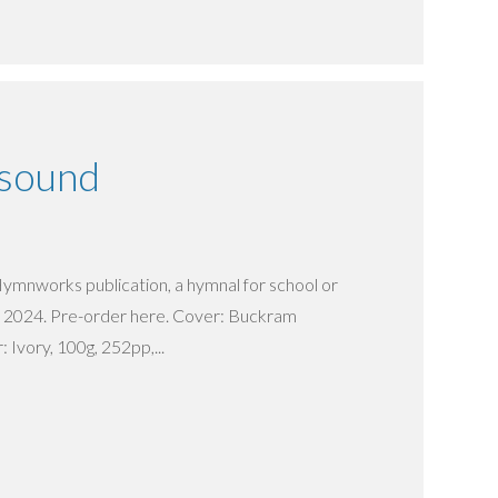
esound
Hymnworks publication, a hymnal for school or
e 2024. Pre-order here. Cover: Buckram
 Ivory, 100g, 252pp,...