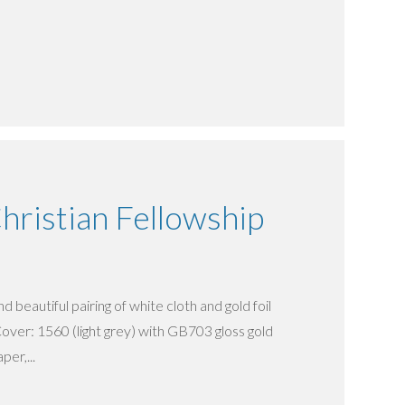
ristian Fellowship
d beautiful pairing of white cloth and gold foil
over: 1560 (light grey) with GB703 gloss gold
per,...