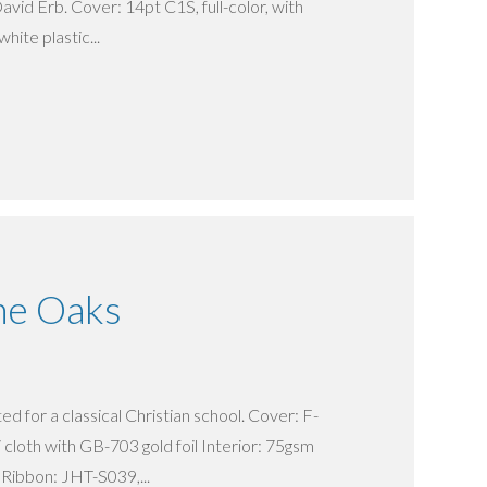
avid Erb. Cover: 14pt C1S, full-color, with
hite plastic...
he Oaks
d for a classical Christian school. Cover: F-
cloth with GB-703 gold foil Interior: 75gsm
Ribbon: JHT-S039,...