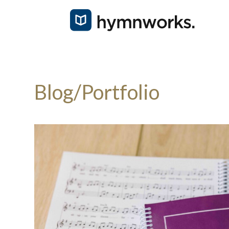
Blog/Portfolio