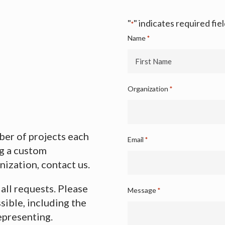
"
" indicates required fie
*
Name
*
First
Organization
*
Name
er of projects each
Email
*
ng a custom
nization, contact us.
 all requests. Please
Message
*
sible, including the
epresenting.