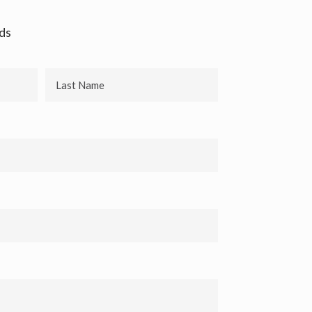
lds
Last
Name