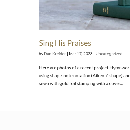
Sing His Praises
by
Dan Kreider
|
Mar 17, 2023
|
Uncategorized
Here are photos of a recent project Hymnworks
using shape-note notation (Aiken 7-shape) an
sewn with gold foil stamping with a cover...