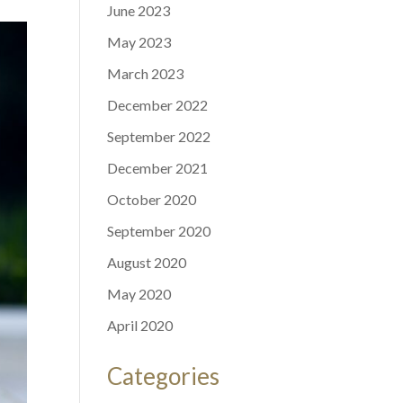
June 2023
May 2023
March 2023
December 2022
September 2022
December 2021
October 2020
September 2020
August 2020
May 2020
April 2020
Categories