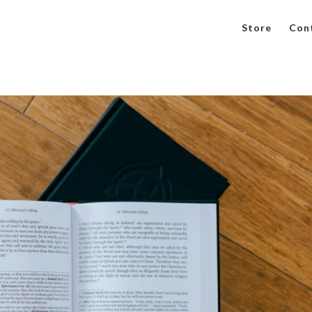
Store
Con