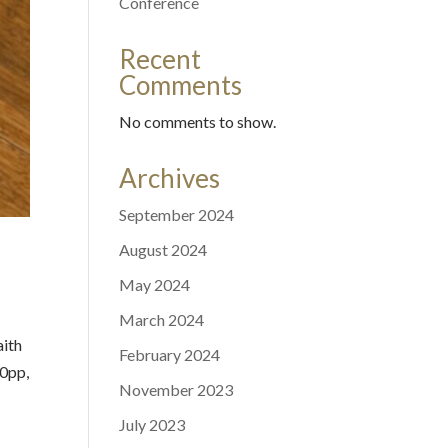
Conference
Recent
Comments
No comments to show.
Archives
September 2024
August 2024
May 2024
March 2024
aith
February 2024
50pp,
November 2023
July 2023