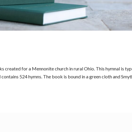
 created for a Mennonite church in rural Ohio. This hymnal is ty
d contains 524 hymns. The book is bound in a green cloth and Smyt