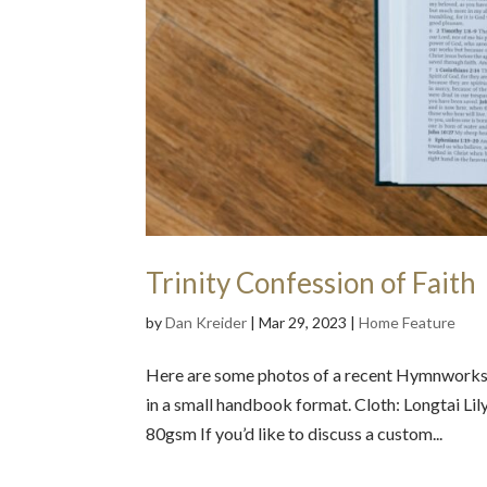
Trinity Confession of Faith
by
Dan Kreider
|
Mar 29, 2023
|
Home Feature
Here are some photos of a recent Hymnworks pr
in a small handbook format. Cloth: Longtai Li
80gsm If you’d like to discuss a custom...