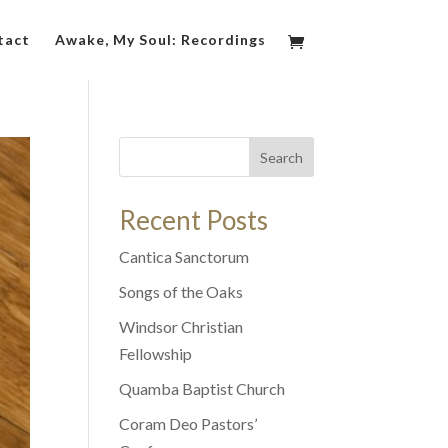
tact
Awake, My Soul: Recordings
Search
Recent Posts
Cantica Sanctorum
Songs of the Oaks
Windsor Christian
Fellowship
Quamba Baptist Church
Coram Deo Pastors’