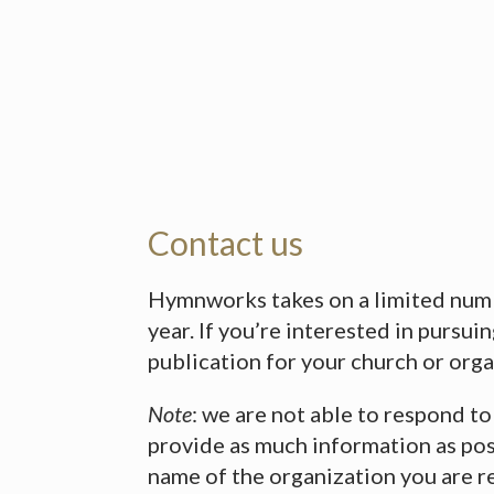
Contact us
Hymnworks takes on a limited numb
year. If you’re interested in pursui
publication for your church or orga
Note
: we are not able to respond to
provide as much information as pos
name of the organization you are r