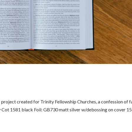
oject created for Trinity Fellowship Churches, a confession of f
ly Cot 1581 black Foil: GB730 matt silver w/debossing on cover 1