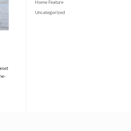
Home Feature
Uncategorized
peset
he-