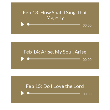
Feb 13: How Shall I Sing That
Majesty
Audio
00:00
Player
Feb 14: Arise, My Soul, Arise
Audio
00:00
Player
Feb 15: Do I Love the Lord
Audio
00:00
Player