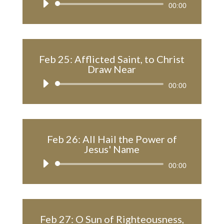
Audio
00:00
Player
Feb 25: Afflicted Saint, to Christ
Draw Near
Audio
00:00
Player
Feb 26: All Hail the Power of
Jesus' Name
Audio
00:00
Player
Feb 27: O Sun of Righteousness,