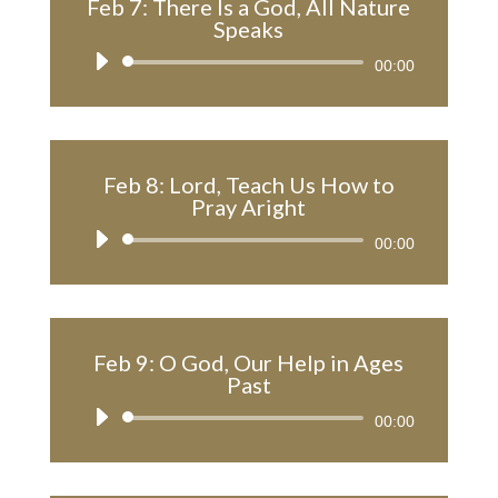
Feb 7: There Is a God, All Nature
Speaks
Audio
00:00
Player
Feb 8: Lord, Teach Us How to
Pray Aright
Audio
00:00
Player
Feb 9: O God, Our Help in Ages
Past
Audio
00:00
Player