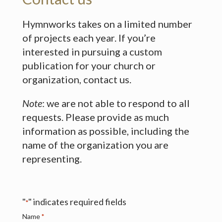
Hymnworks takes on a limited number
of projects each year. If you’re
interested in pursuing a custom
publication for your church or
organization, contact us.
Note
: we are not able to respond to all
requests. Please provide as much
information as possible, including the
name of the organization you are
representing.
"
" indicates required fields
*
Name
*