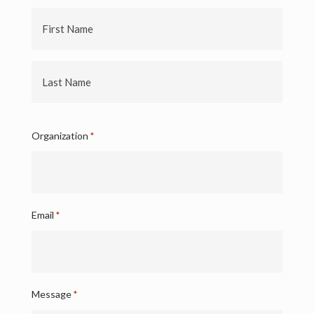
First
Name
Last
Name
Organization
*
Email
*
Message
*