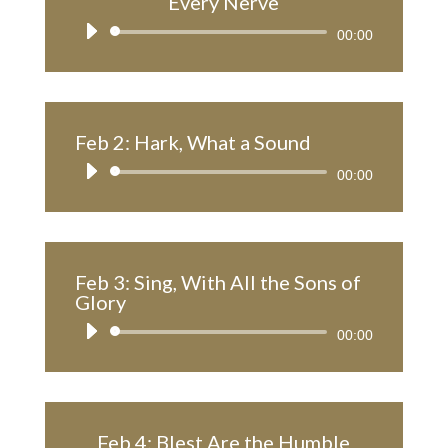
Every Nerve
Audio
00:00
Player
Feb 2: Hark, What a Sound
Audio
00:00
Player
Feb 3: Sing, With All the Sons of
Glory
Audio
00:00
Player
Feb 4: Blest Are the Humble