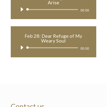
Arise
Audio
00:00
Player
Feb 28: Dear Refuge of My
Weary Soul
Audio
00:00
Player
Contact us