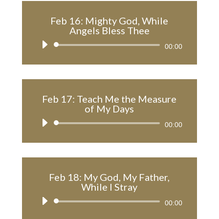
Feb 16: Mighty God, While
Angels Bless Thee
Audio
00:00
Player
Feb 17: Teach Me the Measure
of My Days
Audio
00:00
Player
Feb 18: My God, My Father,
While I Stray
Audio
00:00
Player