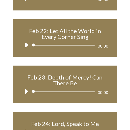
Player
Feb 22: Let All the World in
Every Corner Sing
Audio
00:00
Player
Feb 23: Depth of Mercy! Can
There Be
Audio
00:00
Player
Feb 24: Lord, Speak to Me