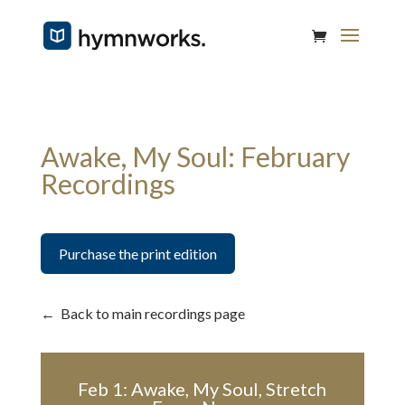
Awake, My Soul: February
Recordings
Purchase the print edition
←
Back to main recordings page
Feb 1: Awake, My Soul, Stretch