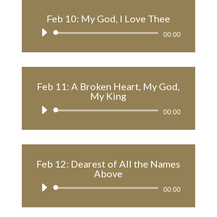
Feb 10: My God, I Love Thee
Audio
00:00
Player
Feb 11: A Broken Heart, My God,
My King
Audio
00:00
Player
Feb 12: Dearest of All the Names
Above
Audio
00:00
Player