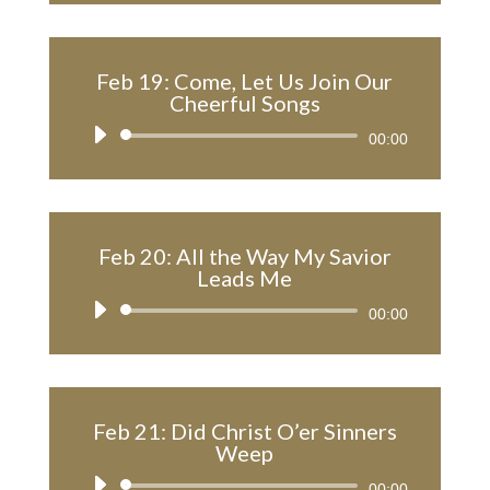
Feb 19: Come, Let Us Join Our
Cheerful Songs
Audio
00:00
Player
Feb 20: All the Way My Savior
Leads Me
Audio
00:00
Player
Feb 21: Did Christ O’er Sinners
Weep
Audio
00:00