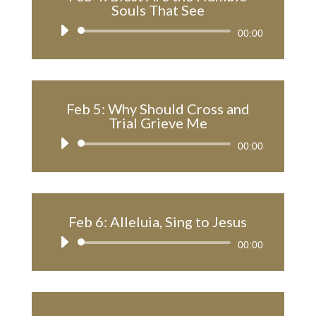
Souls That See
Audio
00:00
Player
Feb 5: Why Should Cross and
Trial Grieve Me
Audio
00:00
Player
Feb 6: Alleluia, Sing to Jesus
Audio
00:00
Player