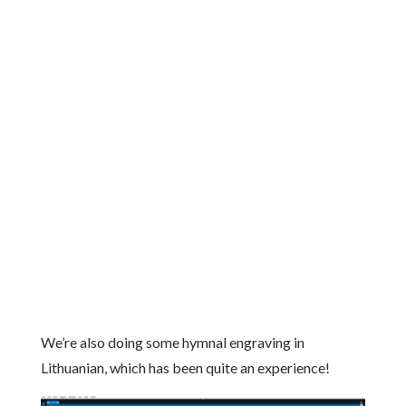
We’re also doing some hymnal engraving in
Lithuanian, which has been quite an experience!