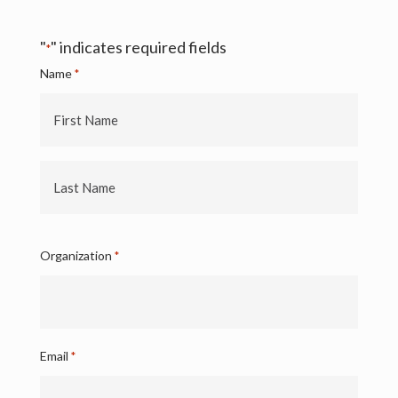
"
" indicates required fields
*
Name
*
First
Name
Last
Name
Organization
*
Email
*