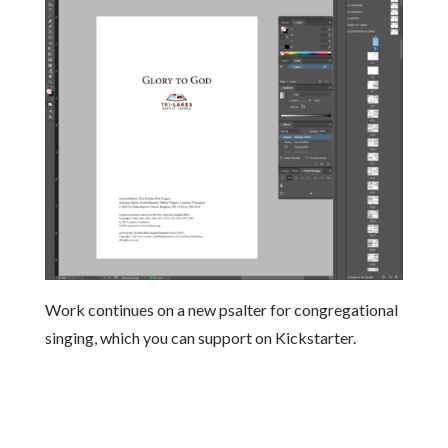
Work continues on a new psalter for congregational
singing, which you can support on Kickstarter.