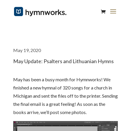
May 19, 2020
May Update: Psalters and Lithuanian Hymns
May has been a busy month for Hymnworks! We
finished a new hymnal of 320 songs for a church in
Michigan and sent the files off to the printer. Sending
the final email is a great feeling! As soon as the
books arrive, we’ll post some photos.