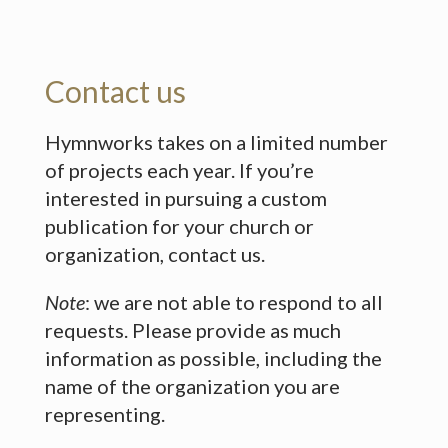
Contact us
Hymnworks takes on a limited number
of projects each year. If you’re
interested in pursuing a custom
publication for your church or
organization, contact us.
Note
: we are not able to respond to all
requests. Please provide as much
information as possible, including the
name of the organization you are
representing.