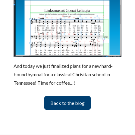
And today we just finalized plans for a new hard-
bound hymnal for a classical Christian school in
Tennessee! Time for coffee…!
Back to the blog