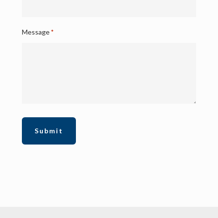
Message
*